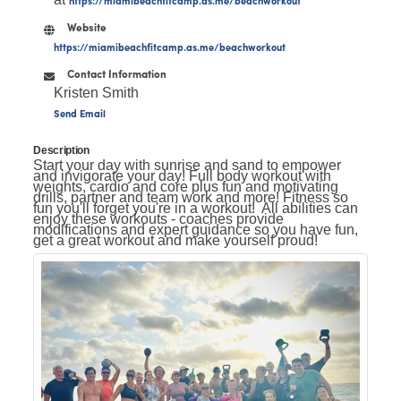
Website
https://miamibeachfitcamp.as.me/beachworkout
Contact Information
Kristen Smith
Send Email
Description
Start your day with sunrise and sand to empower
and invigorate your day! Full body workout with
weights, cardio and core plus fun and motivating
drills, partner and team work and more! Fitness so
fun you'll forget you're in a workout! All abilities can
enjoy these workouts - coaches provide
modifications and expert guidance so you have fun,
get a great workout and make yourself proud!