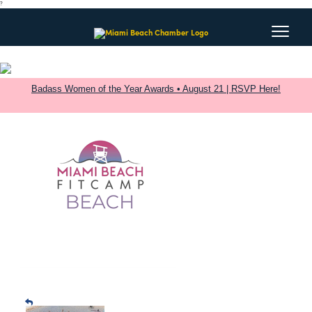
?
Badass Women of the Year Awards • August 21 | RSVP Here!