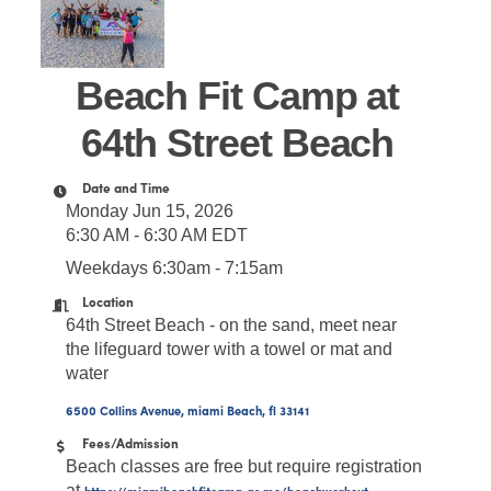
Beach Fit Camp at
64th Street Beach
Date and Time
Monday Jun 15, 2026
6:30 AM - 6:30 AM EDT
Weekdays 6:30am - 7:15am
Location
64th Street Beach - on the sand, meet near
the lifeguard tower with a towel or mat and
water
6500 Collins Avenue
miami Beach
fl
33141
Fees/Admission
Beach classes are free but require registration
at
https://miamibeachfitcamp.as.me/beachworkout