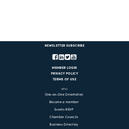
NEWSLETTER SUBSCRIBE
MEMBER LOGIN
PRIVACY POLICY
TERMS OF USE
MENU
One-on-One Orientation
Become a member
Events RSVP
Chamber Councils
Business Directory