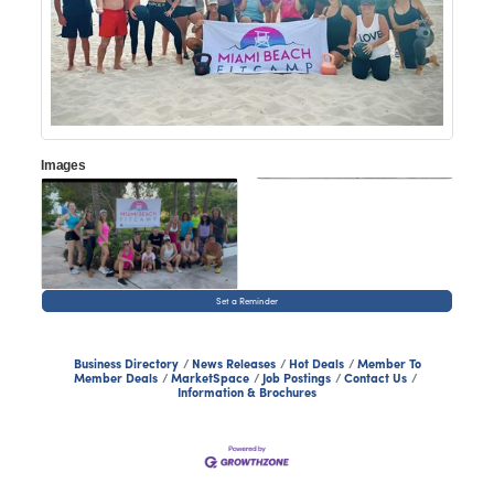
Images
Set a Reminder
Business Directory
News Releases
Hot Deals
Member To
Member Deals
MarketSpace
Job Postings
Contact Us
Information & Brochures