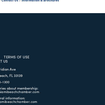
Contact Us
Information & Brochures
TERMS OF USE
T US
ridian Ave
each, FL 33139
4-1300
iries about membership:
iamibeachchamber.com
ral information:
amibeachchamber.com