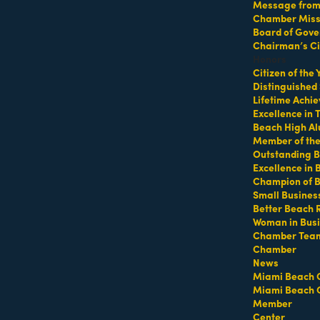
Message from 
Chamber Missi
Board of Gove
p at 64th Street Beach
Chairman’s Ci
Honors
Citizen of the
Distinguished
Lifetime Achi
Excellence in
Beach High Al
Member of th
Outstanding B
Excellence in
Champion of 
ifeguard tower with a towel or mat and water
Small Busines
Better Beach 
Woman in Bus
Chamber Tea
Chamber
https://miamibeachfitcamp.as.me/beachworkout
t
News
Miami Beach 
Miami Beach 
Member
Center