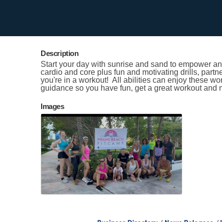
Contact Information
Kristen Smith
Send Email
Description
Start your day with sunrise and sand to empower and
cardio and core plus fun and motivating drills, partn
you're in a workout! All abilities can enjoy these w
guidance so you have fun, get a great workout and 
Images