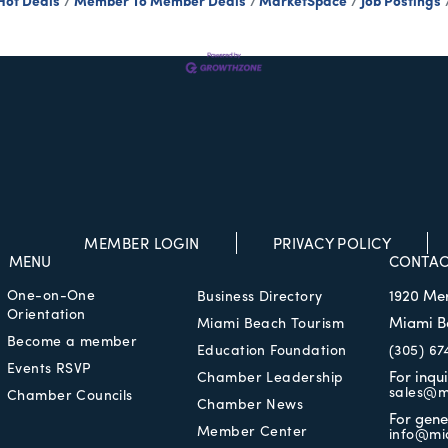
Hot Deals
Member To Member Deals
MarketSpace
Job Postings
MEMBER LOGIN
PRIVACY POLICY
MENU
CONTAC
One-on-One
1920 Me
Business Directory
Orientation
Miami B
Miami Beach Tourism
Become a member
Education Foundation
(305) 67
Events RSVP
For inqu
Chamber Leadership
sales@m
Chamber Councils
Chamber News
For gene
Member Center
info@mi