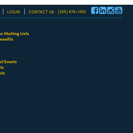
(305) 674-1300
LOGIN
CONTACT US
ur Mailing Lists
enefits
re!
of Events
ts
nts