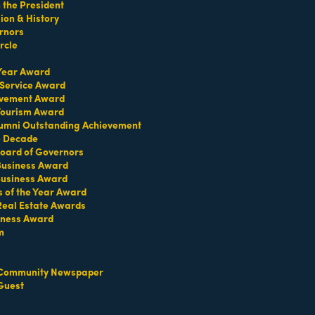
the President
on & History
rnors
rcle
 Year Award
 Service Award
evement Award
 Tourism Award
umni Outstanding Achievement
e Decade
oard of Governors
 Business Award
Business Award
s of the Year Award
Real Estate Awards
iness Award
m
Community Newspaper
Guest
Set a Reminder