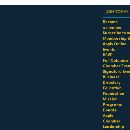
JOIN TODAY
Become
a member
Subscribe to o
Membership B
dass Women of the Year Awards • August 21 | RSVP He
Apply Online
Events
RSVP
Full Calendar 
Chamber Even
Signature Eve
Business
Directory
Education
Foundation
Mission
Programs
Donate
Apply
Chamber
Leadership