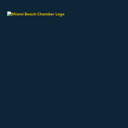
Beach Fit Cam
Date and Time
Thursday Jun 11, 2026
6:30 AM - 6:30 AM EDT
Weekdays 6:30am - 7:15am
Location
64th Street Beach - on the sand, meet near the l
6500 Collins Avenue
miami Beach
fl
33141
Fees/Admission
Beach classes are free but require registration a
Website
https://miamibeachfitcamp.as.me/beachworkout