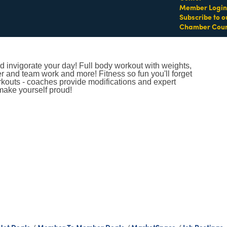
Member Login
Subscribe to o
Chamber Coun
 invigorate your day! Full body workout with weights,
er and team work and more! Fitness so fun you'll forget
orkouts - coaches provide modifications and expert
make yourself proud!