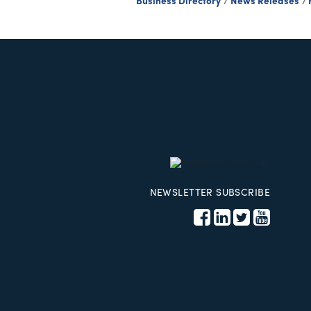
Business Directory
News Releases
NEWSLETTER SUBSCRIBE