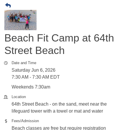
Beach Fit Camp at 64th
Street Beach
Date and Time
Saturday Jun 6, 2026
7:30 AM - 7:30 AM EDT
Weekends 7:30am
Location
64th Street Beach - on the sand, meet near the
lifeguard tower with a towel or mat and water
Fees/Admission
Beach classes are free but require registration