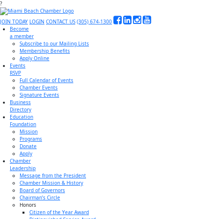
?
JOIN TODAY
LOGIN
CONTACT US
(305) 674-1300
Become
a member
Subscribe to our Mailing Lists
Membership Benefits
Apply Online
Events
RSVP
Full Calendar of Events
Chamber Events
Signature Events
Business
Directory
Education
Foundation
Mission
Programs
Donate
Apply
Chamber
Leadership
Message from the President
Chamber Mission & History
Board of Governors
Chairman’s Circle
Honors
Citizen of the Year Award