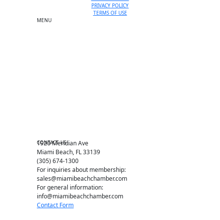
PRIVACY POLICY
TERMS OF USE
MENU
One-on-One Orientation
Become a member
Events RSVP
Chamber Councils
Business Directory
Miami Beach Tourism
Education Foundation
Chamber Leadership
Chamber News
Member Center
Chamber Map
CONTACT US
1920 Meridian Ave
Miami Beach, FL 33139
(305) 674-1300
For inquiries about membership:
sales@miamibeachchamber.com
For general information:
info@miamibeachchamber.com
Contact Form