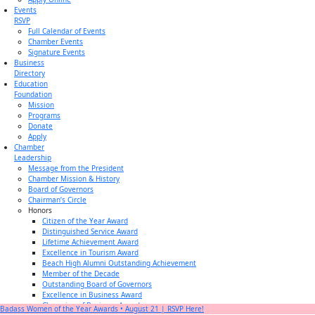
Events
RSVP
Full Calendar of Events
Chamber Events
Signature Events
Business
Directory
Education
Foundation
Mission
Programs
Donate
Apply
Chamber
Leadership
Message from the President
Chamber Mission & History
Board of Governors
Chairman’s Circle
Honors
Citizen of the Year Award
Distinguished Service Award
Lifetime Achievement Award
Excellence in Tourism Award
Beach High Alumni Outstanding Achievement
Member of the Decade
Outstanding Board of Governors
Excellence in Business Award
Champion of Business Award
Badass Women of the Year Awards • August 21 | RSVP Here!