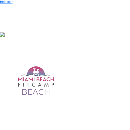
Small Business of the Year Award
Hide map
Better Beach Real Estate Awards
Woman in Business Award
Chamber Team
Chamber
News
Miami Beach Community Newspaper
Miami Beach Guest
Member
Center
Member Login
Subscribe to our Mailing Lists
Chamber Councils