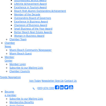
Distinguished Service Award
Lifetime Achievement Award
Excellence in Tourism Award
Beach High Alumni Outstanding Achievement
Member of the Decade
Outstanding Board of Governors
Excellence in Business Award
Champion of Business Award
Small Business of the Year Award
Better Beach Real Estate Awards
Woman in Business Award
Chamber Team
Chamber
News
Miami Beach Community Newspaper
Miami Beach Guest
Member
Center
Member Login
Subscribe to our Mailing Lists
Chamber Councils
Toggle Navigation
Join Today
Newsletter Sign-Up
Contact Us
(305) 674-1300
Become
a member
Subscribe to our Mailing Lists
Membership Benefits
Apply Online