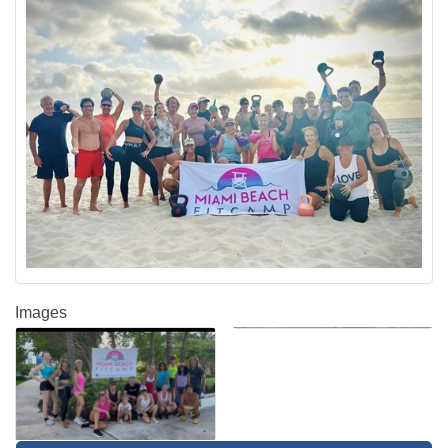
Images