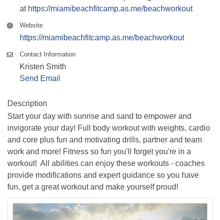
at
https://miamibeachfitcamp.as.me/beachworkout
Website
https://miamibeachfitcamp.as.me/beachworkout
Contact Information
Kristen Smith
Send Email
Description
Start your day with sunrise and sand to empower and
invigorate your day! Full body workout with weights, cardio
and core plus fun and motivating drills, partner and team
work and more! Fitness so fun you'll forget you're in a
workout! All abilities can enjoy these workouts - coaches
provide modifications and expert guidance so you have
fun, get a great workout and make yourself proud!