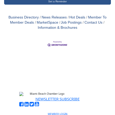
Set a Reminder
Business Directory
News Releases
Hot Deals
Member To
Member Deals
MarketSpace
Job Postings
Contact Us
Information & Brochures
NEWSLETTER SUBSCRIBE
MEMBER LOGIN