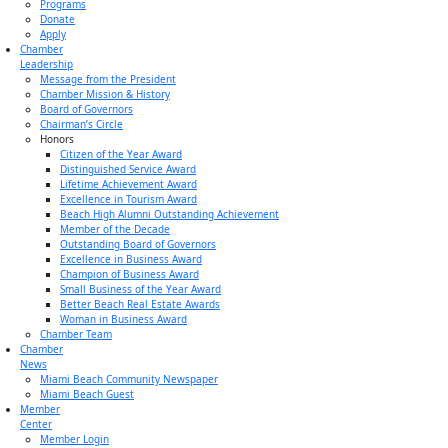
Programs
Donate
Apply
Chamber
Leadership
Message from the President
Chamber Mission & History
Board of Governors
Chairman’s Circle
Honors
Citizen of the Year Award
Distinguished Service Award
Lifetime Achievement Award
Excellence in Tourism Award
Beach High Alumni Outstanding Achievement
Member of the Decade
Outstanding Board of Governors
Excellence in Business Award
Champion of Business Award
Small Business of the Year Award
Better Beach Real Estate Awards
Woman in Business Award
Chamber Team
Chamber
News
Miami Beach Community Newspaper
Miami Beach Guest
Member
Center
Member Login