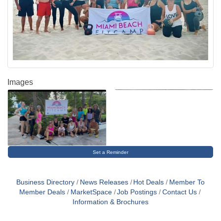
Images
Set a Reminder
Business Directory
News Releases
Hot Deals
Member To
Member Deals
MarketSpace
Job Postings
Contact Us
Information & Brochures