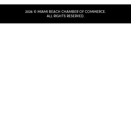
2026 © MIAMI BEACH CHAMBER OF COMMERCE.
ALL RIGHTS RESERVED.