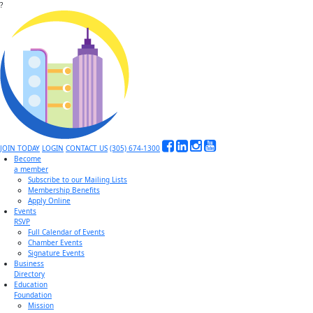
?
JOIN TODAY
LOGIN
CONTACT US
(305) 674-1300
Become
a member
Subscribe to our Mailing Lists
Membership Benefits
Apply Online
Events
RSVP
Full Calendar of Events
Chamber Events
Signature Events
Business
Directory
Education
Foundation
Mission