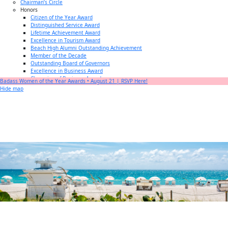
Chairman’s Circle
Honors
Citizen of the Year Award
Distinguished Service Award
Lifetime Achievement Award
Excellence in Tourism Award
Beach High Alumni Outstanding Achievement
Member of the Decade
Outstanding Board of Governors
Excellence in Business Award
Champion of Business Award
Badass Women of the Year Awards • August 21 | RSVP Here!
Small Business of the Year Award
Hide map
Better Beach Real Estate Awards
Woman in Business Award
Chamber Team
Chamber
News
Miami Beach Community Newspaper
Miami Beach Guest
Member
Center
Member Login
Subscribe to our Mailing Lists
Chamber Councils