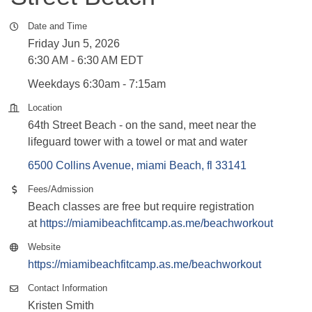
Date and Time
Friday Jun 5, 2026
6:30 AM - 6:30 AM EDT
Weekdays 6:30am - 7:15am
Location
64th Street Beach - on the sand, meet near the
lifeguard tower with a towel or mat and water
6500 Collins Avenue
miami Beach
fl
33141
Fees/Admission
Beach classes are free but require registration
at
https://miamibeachfitcamp.as.me/beachworkout
Website
https://miamibeachfitcamp.as.me/beachworkout
Contact Information
Kristen Smith