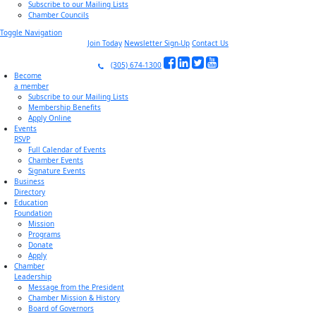
Subscribe to our Mailing Lists
Chamber Councils
Toggle Navigation
Join Today
Newsletter Sign-Up
Contact Us
(305) 674-1300
Become
a member
Subscribe to our Mailing Lists
Membership Benefits
Apply Online
Events
RSVP
Full Calendar of Events
Chamber Events
Signature Events
Business
Directory
Education
Foundation
Mission
Programs
Donate
Apply
Chamber
Leadership
Message from the President
Chamber Mission & History
Board of Governors