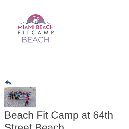
Beach Fit Camp at 64th
Street Beach