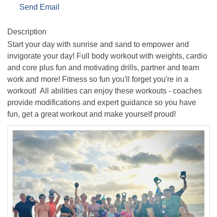
Send Email
Description
Start your day with sunrise and sand to empower and
invigorate your day! Full body workout with weights, cardio
and core plus fun and motivating drills, partner and team
work and more! Fitness so fun you'll forget you're in a
workout! All abilities can enjoy these workouts - coaches
provide modifications and expert guidance so you have
fun, get a great workout and make yourself proud!