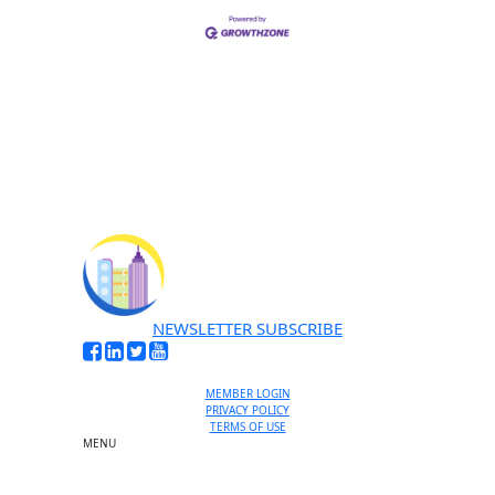
NEWSLETTER SUBSCRIBE
MEMBER LOGIN
PRIVACY POLICY
TERMS OF USE
MENU
One-on-One Orientation
Become a member