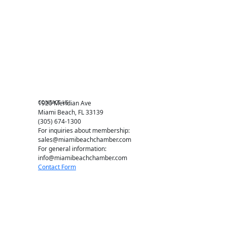
Events RSVP
Chamber Councils
Business Directory
Miami Beach Tourism
Education Foundation
Chamber Leadership
Chamber News
Member Center
Chamber Map
CONTACT US
1920 Meridian Ave
Miami Beach, FL 33139
(305) 674-1300
For inquiries about membership:
sales@miamibeachchamber.com
For general information:
info@miamibeachchamber.com
Contact Form