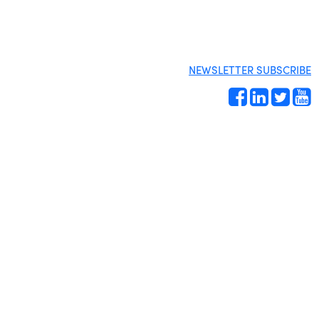
NEWSLETTER SUBSCRIBE
Site by
Gideon Kimbrell