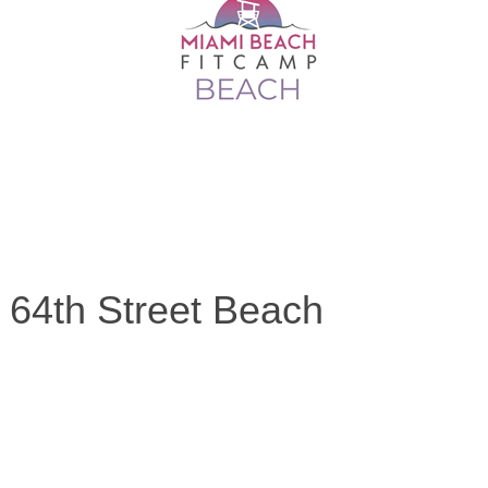
 64th Street Beach