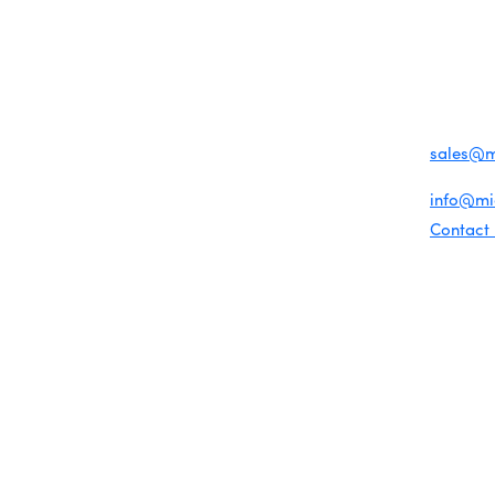
MENU
CONTAC
One-on-One Orientation
Business Directory
Become a member
1920 Me
Miami Beach Tourism
Events RSVP
Education Foundation
Miami B
Chamber Councils
Chamber Leadership
(305) 67
Chamber News
For inqu
Member Center
sales@
Chamber Map
For gene
info@m
Contact