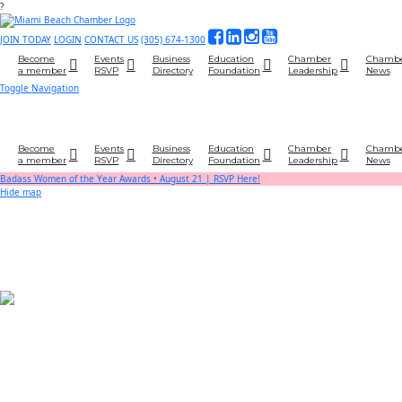
?
JOIN TODAY
LOGIN
CONTACT US
(305) 674-1300
Become
Events
Business
Education
Chamber
Chamb
a member
RSVP
Directory
Foundation
Leadership
News
Toggle Navigation
Become
Events
Business
Education
Chamber
Chamb
a member
RSVP
Directory
Foundation
Leadership
News
Badass Women of the Year Awards • August 21 | RSVP Here!
Hide map