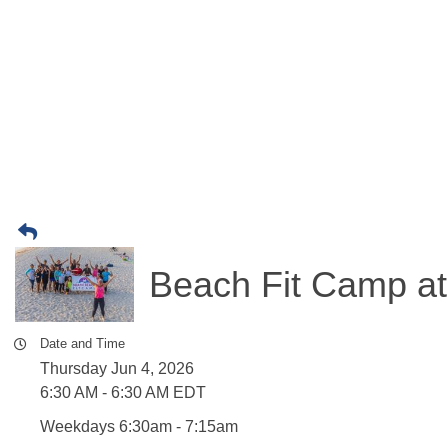
Beach Fit Camp at
Date and Time
Thursday Jun 4, 2026
6:30 AM - 6:30 AM EDT
Weekdays 6:30am - 7:15am