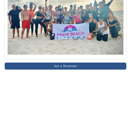
Set a Reminder