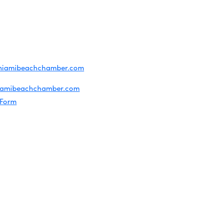
T US
ridian Ave
each, FL 33139
4-1300
iries about membership:
miamibeachchamber.com
ral information:
iamibeachchamber.com
 Form