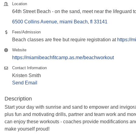
Location
64th Street Beach - on the sand, meet near the lifeguard t
6500 Collins Avenue
miami Beach
fl
33141
Fees/Admission
Beach classes are free but require registration at
https://
Website
https://miamibeachfitcamp.as.me/beachworkout
Contact Information
Kristen Smith
Send Email
Description
Start your day with sunrise and sand to empower and invigora
plus fun and motivating drills, partner and team work and more! 
can enjoy these workouts - coaches provide modifications an
make yourself proud!