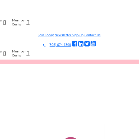
er
Member
Center
Join Today
Newsletter Sign-Up
Contact Us
(305) 674-1300
er
Member
Center