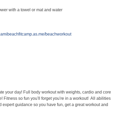
ower with a towel or mat and water
miamibeachfitcamp.as.me/beachworkout
te your day! Full body workout with weights, cardio and core
Fitness so fun you'll forget you're in a workout! All abilities
d expert guidance so you have fun, get a great workout and