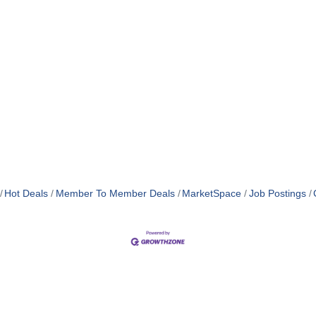
Hot Deals
Member To Member Deals
MarketSpace
Job Postings
MEMBER LOGIN
PRIVACY POLICY
TERMS 