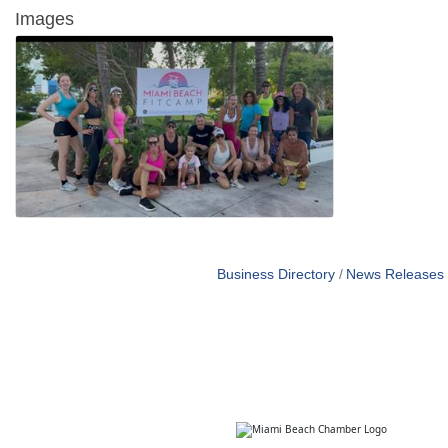
Images
Business Directory
News Releases