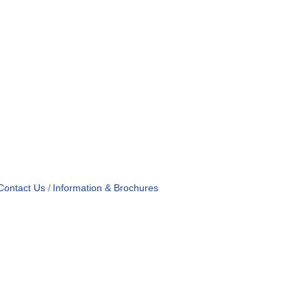
Contact Us
Information & Brochures
OF USE