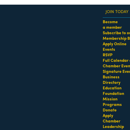
JOIN TODAY
Become
a member
Subscribe to o
Membership B
dass Women of the Year Awards • August 21 | RSVP He
Apply Online
Events
RSVP
Full Calendar 
Chamber Even
Signature Eve
Business
Directory
Education
Foundation
Mission
Programs
Donate
Apply
Chamber
Leadership