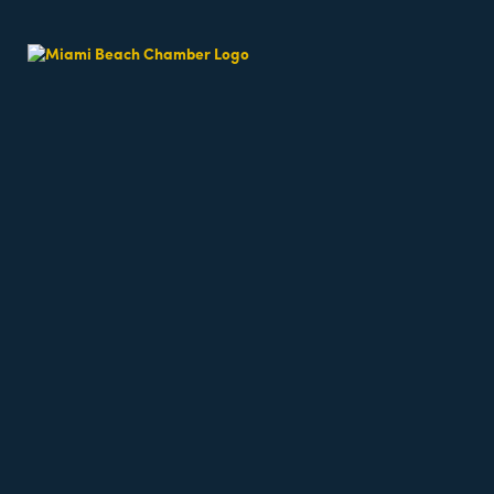
Beach Fit Cam
Date and Time
Sunday May 31, 2026
7:30 AM - 7:30 AM EDT
Weekends 7:30am
Location
64th Street Beach - on the sand, meet near the l
Fees/Admission
Beach classes are free but require registration a
Website
https://miamibeachfitcamp.as.me/beachworkout
Contact Information