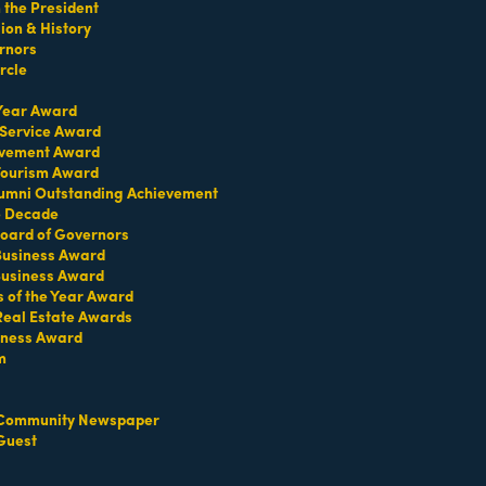
the President
on & History
rnors
rcle
 Year Award
 Service Award
evement Award
 Tourism Award
umni Outstanding Achievement
e Decade
oard of Governors
 Business Award
Business Award
s of the Year Award
Real Estate Awards
iness Award
m
Community Newspaper
Guest
Set a Reminder