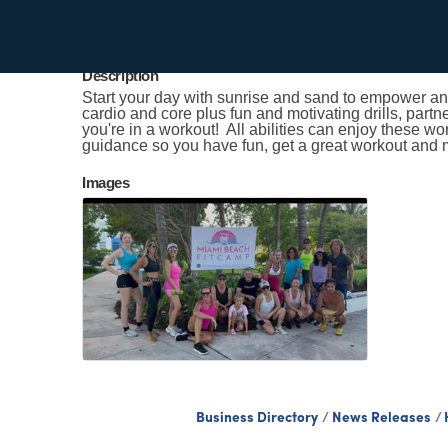
Kristen Smith
Send Email
Description
Start your day with sunrise and sand to empower and
cardio and core plus fun and motivating drills, partn
you're in a workout! All abilities can enjoy these w
guidance so you have fun, get a great workout and 
Images
Business Directory
News Releases