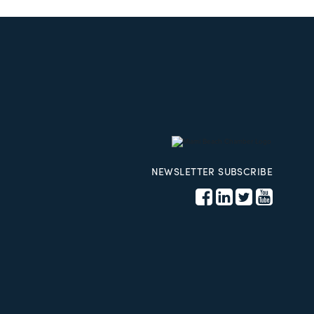
NEWSLETTER SUBSCRIBE