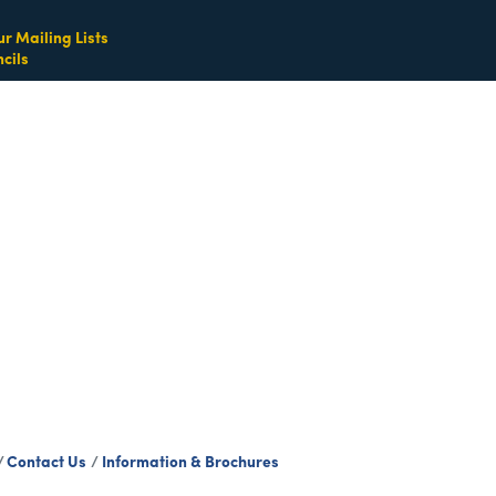
ur Mailing Lists
cils
Contact Us
Information & Brochures