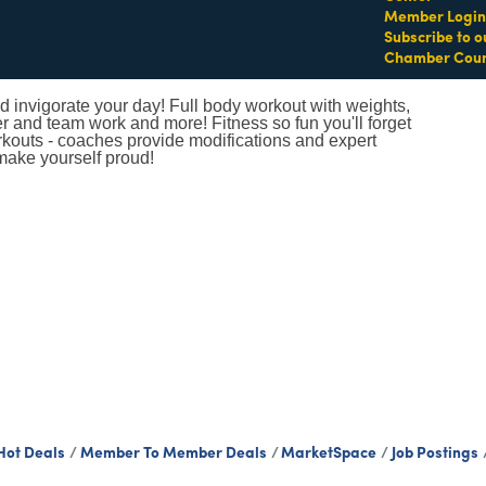
Member Login
Subscribe to o
Chamber Coun
 invigorate your day! Full body workout with weights,
er and team work and more! Fitness so fun you'll forget
orkouts - coaches provide modifications and expert
make yourself proud!
Hot Deals
Member To Member Deals
MarketSpace
Job Postings