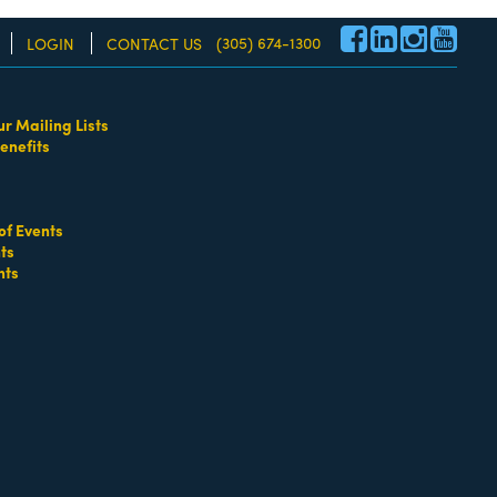
(305) 674-1300
LOGIN
CONTACT US
ur Mailing Lists
enefits
re!
of Events
ts
nts