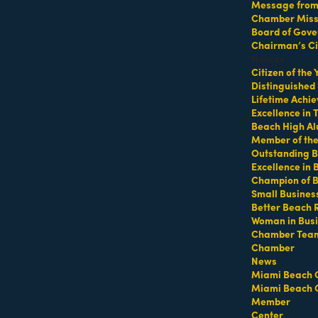
Message from 
Chamber Missi
Board of Gove
p at 64th Street Beach
Chairman’s Ci
Honors
Citizen of the
Distinguished
Lifetime Achi
Excellence in
Beach High Al
Member of th
Outstanding B
Excellence in
Champion of 
ifeguard tower with a towel or mat and water
Small Busines
Better Beach 
Woman in Bus
Chamber Tea
https://miamibeachfitcamp.as.me/beachworkout
t
Chamber
News
Miami Beach 
Miami Beach 
Member
Center