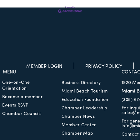
MEMBER LOGIN
PRIVACY POLICY
MENU
CONTAC
One-on-One
1920 Me
Business Directory
Orientation
Miami B
Miami Beach Tourism
Become a member
Education Foundation
(305) 67
Events RSVP
For inqu
Chamber Leadership
sales@m
Chamber Councils
Chamber News
For gene
Member Center
info@mi
Chamber Map
Contact