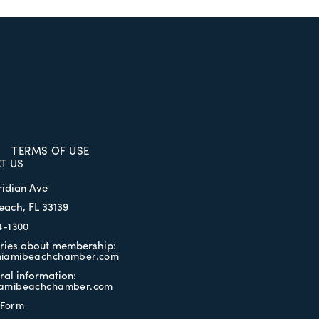
TERMS OF USE
T US
ridian Ave
each, FL 33139
4-1300
iries about membership:
iamibeachchamber.com
ral information:
amibeachchamber.com
 Form