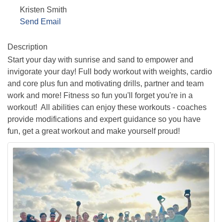
Kristen Smith
Send Email
Description
Start your day with sunrise and sand to empower and
invigorate your day! Full body workout with weights, cardio
and core plus fun and motivating drills, partner and team
work and more! Fitness so fun you'll forget you're in a
workout! All abilities can enjoy these workouts - coaches
provide modifications and expert guidance so you have
fun, get a great workout and make yourself proud!