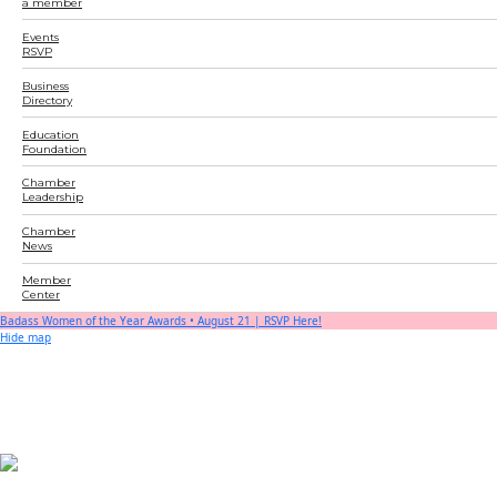
a member
Events
RSVP
Business
Directory
Education
Foundation
Chamber
Leadership
Chamber
News
Member
Center
Badass Women of the Year Awards • August 21 | RSVP Here!
Hide map