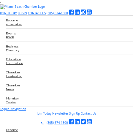
?
JOIN TODAY
LOGIN
CONTACT US
(305) 674-1300
Become
a member
Events
RSVP
Business
Directory
Education
Foundation
Chamber
Leadership
Chamber
News
Member
Center
Toggle Navigation
Join Today
Newsletter Sign-Up
Contact Us
(305) 674-1300
Become