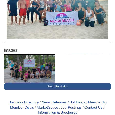
Images
Set a Reminder
Business Directory
News Releases
Hot Deals
Member To
Member Deals
MarketSpace
Job Postings
Contact Us
Information & Brochures