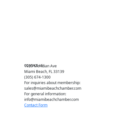
Events RSVP
Chamber Councils
Business Directory
Miami Beach Tourism
Education Foundation
Chamber Leadership
Chamber News
Member Center
Chamber Map
CONTACT US
1920 Meridian Ave
Miami Beach, FL 33139
(305) 674-1300
For inquiries about membership:
sales@miamibeachchamber.com
For general information:
info@miamibeachchamber.com
Contact Form