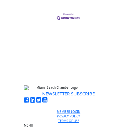
NEWSLETTER SUBSCRIBE
MEMBER LOGIN
PRIVACY POLICY
TERMS OF USE
MENU
One-on-One Orientation
Become a member