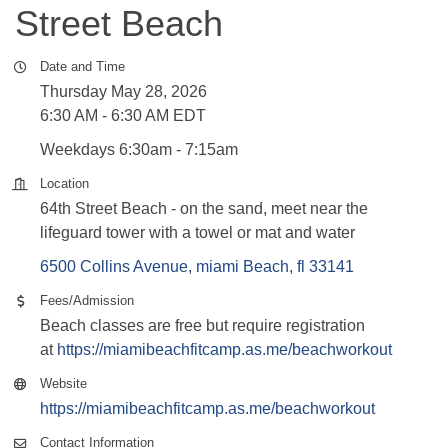
Street Beach
Date and Time
Thursday May 28, 2026
6:30 AM - 6:30 AM EDT
Weekdays 6:30am - 7:15am
Location
64th Street Beach - on the sand, meet near the
lifeguard tower with a towel or mat and water
6500 Collins Avenue
miami Beach
fl
33141
Fees/Admission
Beach classes are free but require registration
at
https://miamibeachfitcamp.as.me/beachworkout
Website
https://miamibeachfitcamp.as.me/beachworkout
Contact Information