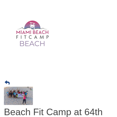
Beach Fit Camp at 64th