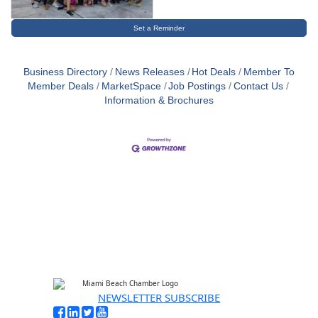
Set a Reminder
Business Directory
News Releases
Hot Deals
Member To
Member Deals
MarketSpace
Job Postings
Contact Us
Information & Brochures
NEWSLETTER SUBSCRIBE