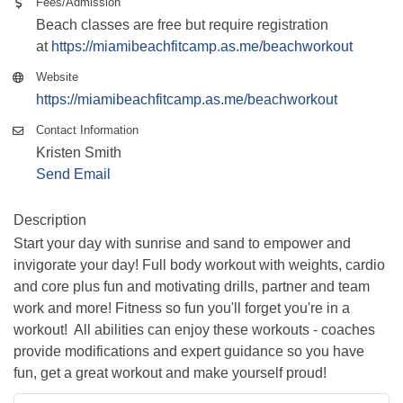
Fees/Admission
Beach classes are free but require registration
at
https://miamibeachfitcamp.as.me/beachworkout
Website
https://miamibeachfitcamp.as.me/beachworkout
Contact Information
Kristen Smith
Send Email
Description
Start your day with sunrise and sand to empower and
invigorate your day! Full body workout with weights, cardio
and core plus fun and motivating drills, partner and team
work and more! Fitness so fun you'll forget you're in a
workout! All abilities can enjoy these workouts - coaches
provide modifications and expert guidance so you have
fun, get a great workout and make yourself proud!