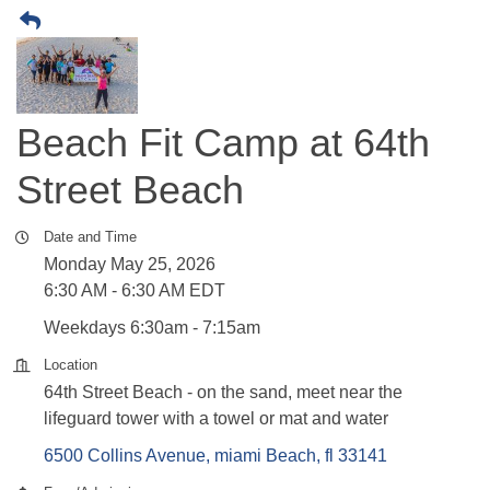
Beach Fit Camp at 64th
Street Beach
Date and Time
Monday May 25, 2026
6:30 AM - 6:30 AM EDT
Weekdays 6:30am - 7:15am
Location
64th Street Beach - on the sand, meet near the
lifeguard tower with a towel or mat and water
6500 Collins Avenue
miami Beach
fl
33141