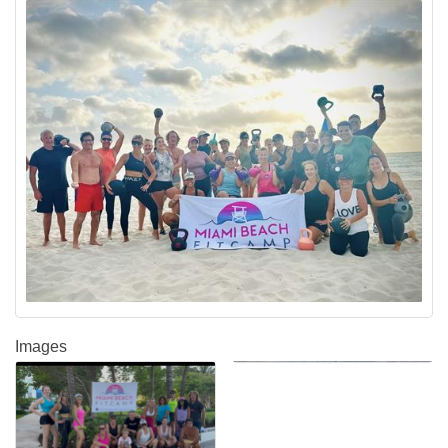
Images