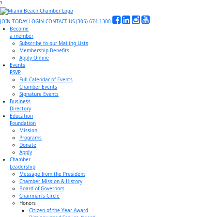
?
JOIN TODAY
LOGIN
CONTACT US
(305) 674-1300
Become
a member
Subscribe to our Mailing Lists
Membership Benefits
Apply Online
Events
RSVP
Full Calendar of Events
Chamber Events
Signature Events
Business
Directory
Education
Foundation
Mission
Programs
Donate
Apply
Chamber
Leadership
Message from the President
Chamber Mission & History
Board of Governors
Chairman’s Circle
Honors
Citizen of the Year Award