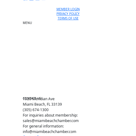
MEMBER LOGIN
PRIVACY POLICY
TERMS OF USE
MENU
One-on-One Orientation
Become a member
Events RSVP
Chamber Councils
Business Directory
Miami Beach Tourism
Education Foundation
Chamber Leadership
Chamber News
Member Center
Chamber Map
CONTACT US
1920 Meridian Ave
Miami Beach, FL 33139
(305) 674-1300
For inquiries about membership:
sales@miamibeachchamber.com
For general information:
info@miamibeachchamber.com