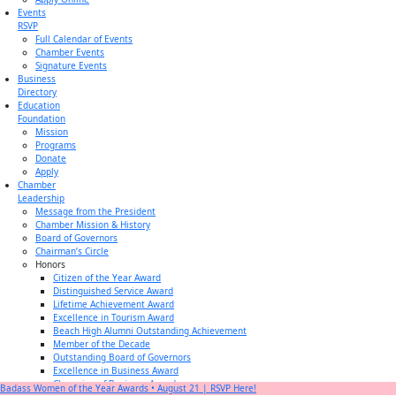
Events
RSVP
Full Calendar of Events
Chamber Events
Signature Events
Business
Directory
Education
Foundation
Mission
Programs
Donate
Apply
Chamber
Leadership
Message from the President
Chamber Mission & History
Board of Governors
Chairman’s Circle
Honors
Citizen of the Year Award
Distinguished Service Award
Lifetime Achievement Award
Excellence in Tourism Award
Beach High Alumni Outstanding Achievement
Member of the Decade
Outstanding Board of Governors
Excellence in Business Award
Champion of Business Award
Badass Women of the Year Awards • August 21 | RSVP Here!