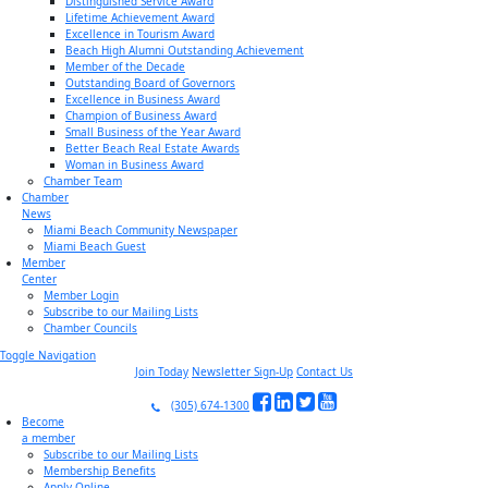
Distinguished Service Award
Lifetime Achievement Award
Excellence in Tourism Award
Beach High Alumni Outstanding Achievement
Member of the Decade
Outstanding Board of Governors
Excellence in Business Award
Champion of Business Award
Small Business of the Year Award
Better Beach Real Estate Awards
Woman in Business Award
Chamber Team
Chamber
News
Miami Beach Community Newspaper
Miami Beach Guest
Member
Center
Member Login
Subscribe to our Mailing Lists
Chamber Councils
Toggle Navigation
Join Today
Newsletter Sign-Up
Contact Us
(305) 674-1300
Become
a member
Subscribe to our Mailing Lists
Membership Benefits
Apply Online