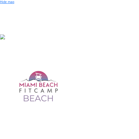
Small Business of the Year Award
Hide map
Better Beach Real Estate Awards
Woman in Business Award
Chamber Team
Chamber
News
Miami Beach Community Newspaper
Miami Beach Guest
Member
Center
Member Login
Subscribe to our Mailing Lists
Chamber Councils