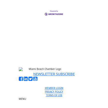
NEWSLETTER SUBSCRIBE
MEMBER LOGIN
PRIVACY POLICY
TERMS OF USE
MENU
One-on-One Orientation
Become a member