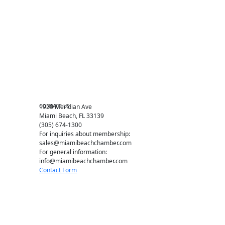
Events RSVP
Chamber Councils
Business Directory
Miami Beach Tourism
Education Foundation
Chamber Leadership
Chamber News
Member Center
Chamber Map
CONTACT US
1920 Meridian Ave
Miami Beach, FL 33139
(305) 674-1300
For inquiries about membership:
sales@miamibeachchamber.com
For general information:
info@miamibeachchamber.com
Contact Form