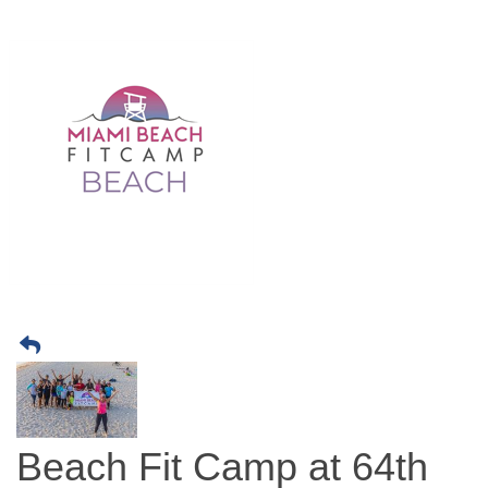
Beach Fit Camp at 64th