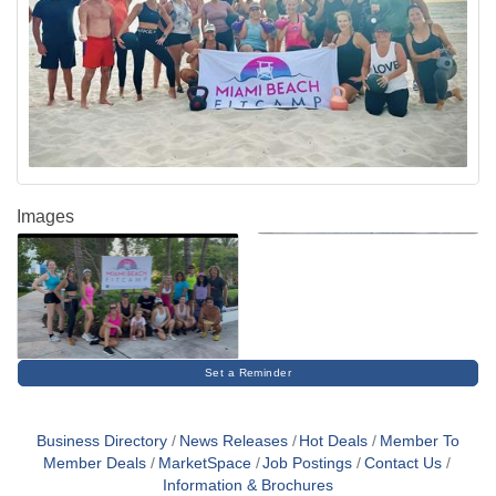
Images
Set a Reminder
Business Directory
News Releases
Hot Deals
Member To
Member Deals
MarketSpace
Job Postings
Contact Us
Information & Brochures