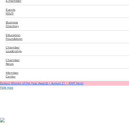
a member
Events
RSVP
Business
Directory
Education
Foundation
Chamber
Leadership
Chamber
News
Member
Center
Badass Women of the Year Awards • August 21 | RSVP Here!
Hide map