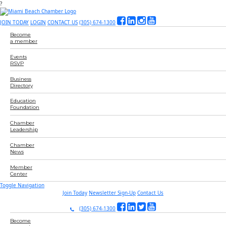
?
JOIN TODAY
LOGIN
CONTACT US
(305) 674-1300
Become
a member
Events
RSVP
Business
Directory
Education
Foundation
Chamber
Leadership
Chamber
News
Member
Center
Toggle Navigation
Join Today
Newsletter Sign-Up
Contact Us
(305) 674-1300
Become