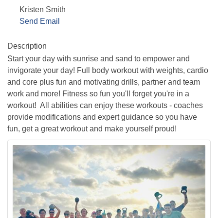
Kristen Smith
Send Email
Description
Start your day with sunrise and sand to empower and
invigorate your day! Full body workout with weights, cardio
and core plus fun and motivating drills, partner and team
work and more! Fitness so fun you'll forget you're in a
workout! All abilities can enjoy these workouts - coaches
provide modifications and expert guidance so you have
fun, get a great workout and make yourself proud!