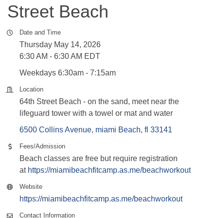
Street Beach
Date and Time
Thursday May 14, 2026
6:30 AM - 6:30 AM EDT
Weekdays 6:30am - 7:15am
Location
64th Street Beach - on the sand, meet near the
lifeguard tower with a towel or mat and water
6500 Collins Avenue
miami Beach
fl
33141
Fees/Admission
Beach classes are free but require registration
at
https://miamibeachfitcamp.as.me/beachworkout
Website
https://miamibeachfitcamp.as.me/beachworkout
Contact Information