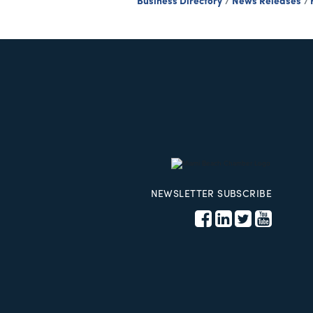
Business Directory
News Releases
NEWSLETTER SUBSCRIBE