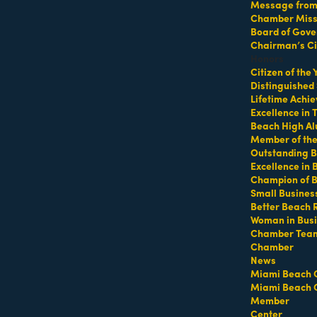
Message from 
Chamber Missi
Board of Gove
p at 64th Street Beach
Chairman’s Ci
Honors
Citizen of the
Distinguished
Lifetime Achi
Excellence in
Beach High Al
Member of th
Outstanding B
Excellence in
Champion of 
ifeguard tower with a towel or mat and water
Small Busines
Better Beach 
Woman in Bus
Chamber Tea
Chamber
https://miamibeachfitcamp.as.me/beachworkout
t
News
Miami Beach 
Miami Beach 
Member
Center