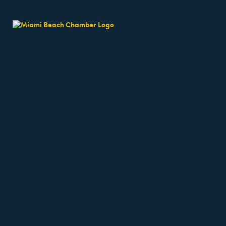
Beach Fit Cam
Date and Time
Tuesday May 12, 2026
6:30 AM - 6:30 AM EDT
Weekdays 6:30am - 7:15am
Location
64th Street Beach - on the sand, meet near the l
6500 Collins Avenue
miami Beach
fl
33141
Fees/Admission
Beach classes are free but require registration a
Website
https://miamibeachfitcamp.as.me/beachworkout