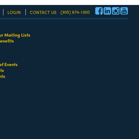
(305) 674-1300
LOGIN
CONTACT US
ur Mailing Lists
enefits
re!
of Events
ts
nts