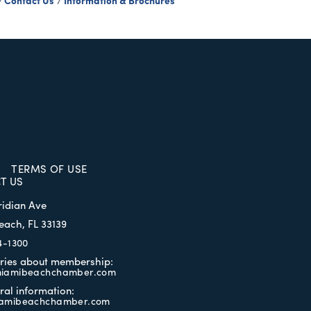
Contact Us
Information & Brochures
TERMS OF USE
T US
ridian Ave
each, FL 33139
4-1300
iries about membership:
iamibeachchamber.com
ral information:
amibeachchamber.com