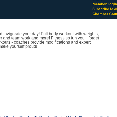
Member Login
Subscribe to o
Chamber Coun
 invigorate your day! Full body workout with weights,
er and team work and more! Fitness so fun you'll forget
orkouts - coaches provide modifications and expert
make yourself proud!