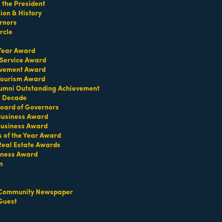
the President
on & History
rnors
rcle
 Year Award
 Service Award
evement Award
 Tourism Award
umni Outstanding Achievement
e Decade
oard of Governors
 Business Award
Business Award
s of the Year Award
Real Estate Awards
iness Award
m
Community Newspaper
Guest
Set a Reminder