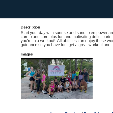
Contact Information
Kristen Smith
Send Email
Description
Start your day with sunrise and sand to empower and
cardio and core plus fun and motivating drills, partn
you're in a workout! All abilities can enjoy these w
guidance so you have fun, get a great workout and 
Images