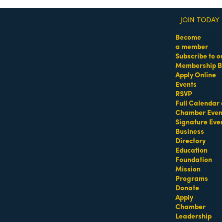
JOIN TODAY
Become
a member
Subscribe to o
Membership B
dass Women of the Year Awards • August 21 | RSVP He
Apply Online
Events
RSVP
Full Calendar 
Chamber Even
Signature Eve
Business
Directory
Education
Foundation
Mission
Programs
Donate
Apply
Chamber
Leadership