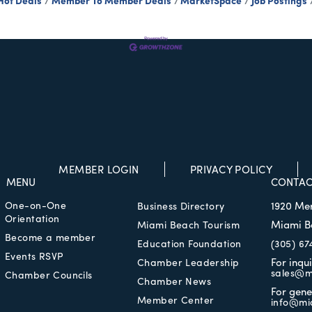
Hot Deals
Member To Member Deals
MarketSpace
Job Postings
MEMBER LOGIN
PRIVACY POLICY
MENU
CONTAC
One-on-One
1920 Me
Business Directory
Orientation
Miami B
Miami Beach Tourism
Become a member
Education Foundation
(305) 67
Events RSVP
For inqu
Chamber Leadership
sales@m
Chamber Councils
Chamber News
For gene
Member Center
info@mi