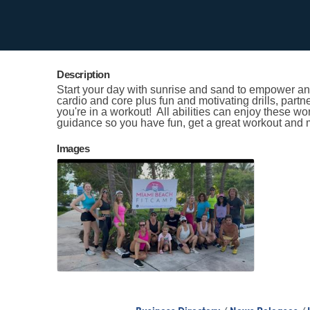
Contact Information
Kristen Smith
Send Email
Description
Start your day with sunrise and sand to empower and
cardio and core plus fun and motivating drills, partn
you're in a workout! All abilities can enjoy these w
guidance so you have fun, get a great workout and 
Images