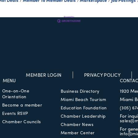
Hot Deals
Member To Member Deals
MarketSpace
Job Postings
MEMBER LOGIN
PRIVACY POLICY
MENU
CONTAC
One-on-One
1920 Me
Business Directory
Orientation
Miami B
Miami Beach Tourism
Become a member
Education Foundation
(305) 67
Events RSVP
For inqu
Chamber Leadership
sales@m
Chamber Councils
Chamber News
For gene
Member Center
info@mi