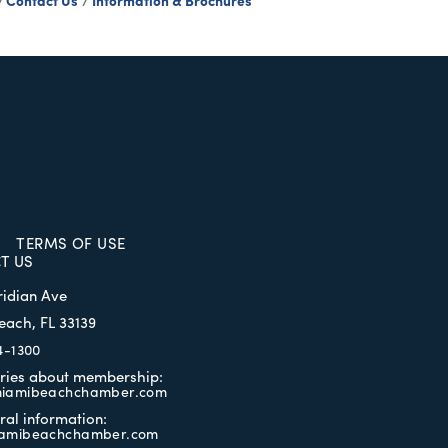
Contact Us
Information & Brochures
TERMS OF USE
T US
ridian Ave
each, FL 33139
4-1300
iries about membership:
iamibeachchamber.com
ral information:
amibeachchamber.com