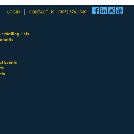
(305) 674-1300
LOGIN
CONTACT US
ur Mailing Lists
enefits
re!
of Events
ts
nts