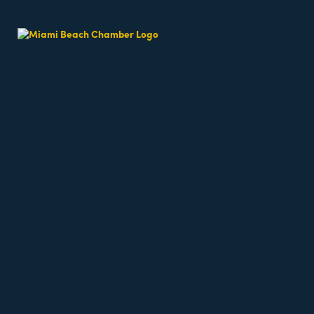
Beach Fit Cam
Date and Time
Monday May 11, 2026
6:30 AM - 6:30 AM EDT
Weekdays 6:30am - 7:15am
Location
64th Street Beach - on the sand, meet near the l
6500 Collins Avenue
miami Beach
fl
33141
Fees/Admission
Beach classes are free but require registration a
Website
https://miamibeachfitcamp.as.me/beachworkout