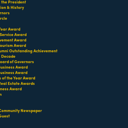
the President
on & History
rnors
rcle
 Year Award
 Service Award
evement Award
 Tourism Award
umni Outstanding Achievement
e Decade
oard of Governors
 Business Award
Business Award
s of the Year Award
Real Estate Awards
iness Award
m
Community Newspaper
Guest
Set a Reminder