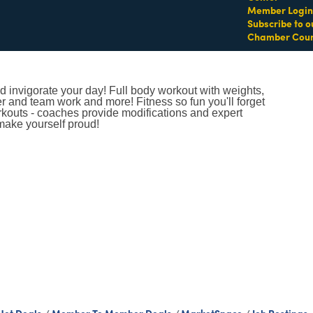
Member Login
Subscribe to o
Chamber Coun
 invigorate your day! Full body workout with weights,
er and team work and more! Fitness so fun you'll forget
orkouts - coaches provide modifications and expert
make yourself proud!