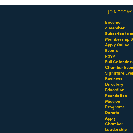
JOIN TODAY
Become
a member
Subscribe to o
Membership B
dass Women of the Year Awards • August 21 | RSVP He
Apply Online
Events
RSVP
Full Calendar 
Chamber Even
Signature Eve
Business
Directory
Education
Foundation
Mission
Programs
Donate
Apply
Chamber
Leadership