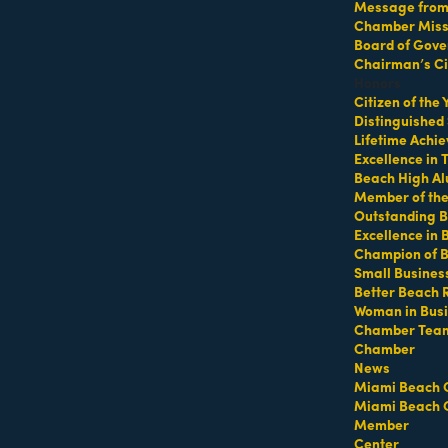
Message from 
Chamber Missi
Board of Gove
p at 64th Street Beach
Chairman’s Ci
Honors
Citizen of the
Distinguished
Lifetime Achi
Excellence in
Beach High Al
Member of th
Outstanding B
Excellence in
Champion of 
ifeguard tower with a towel or mat and water
Small Busines
Better Beach 
Woman in Bus
Chamber Tea
Chamber
https://miamibeachfitcamp.as.me/beachworkout
t
News
Miami Beach 
Miami Beach 
Member
Center