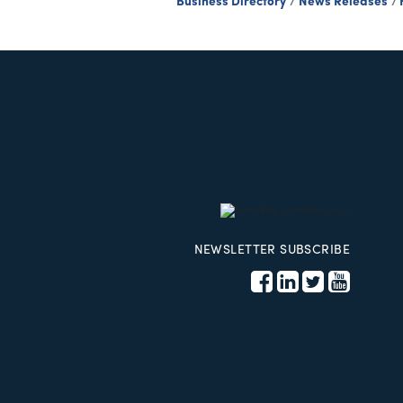
Business Directory
News Releases
NEWSLETTER SUBSCRIBE