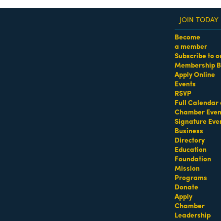
JOIN TODAY
Become
a member
Subscribe to o
Membership B
dass Women of the Year Awards • August 21 | RSVP He
Apply Online
Events
RSVP
Full Calendar 
Chamber Even
Signature Eve
Business
Directory
Education
Foundation
Mission
Programs
Donate
Apply
Chamber
Leadership