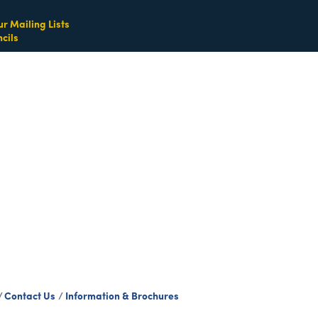
ur Mailing Lists
cils
Contact Us
Information & Brochures