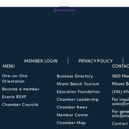
MEMBER LOGIN
PRIVACY POLICY
MENU
CONTAC
One-on-One
1920 Me
Business Directory
Orientation
Miami B
Miami Beach Tourism
Become a member
Education Foundation
(305) 67
Events RSVP
For inqu
Chamber Leadership
sales@m
Chamber Councils
Chamber News
For gene
Member Center
info@mi
Chamber Map
Contact