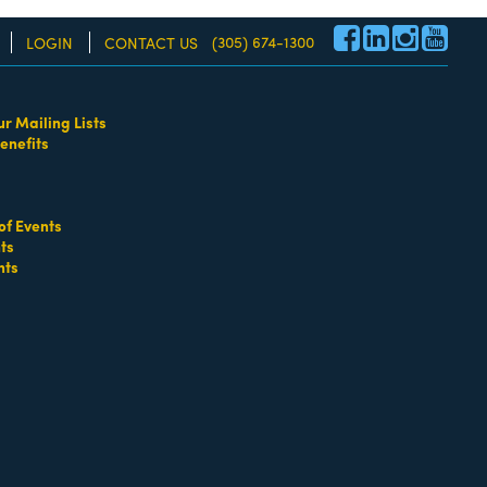
(305) 674-1300
LOGIN
CONTACT US
ur Mailing Lists
enefits
re!
of Events
ts
nts