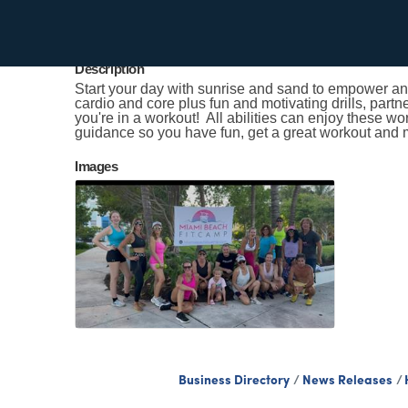
Kristen Smith
Send Email
Description
Start your day with sunrise and sand to empower and
cardio and core plus fun and motivating drills, partn
you're in a workout! All abilities can enjoy these w
guidance so you have fun, get a great workout and 
Images
Business Directory
News Releases