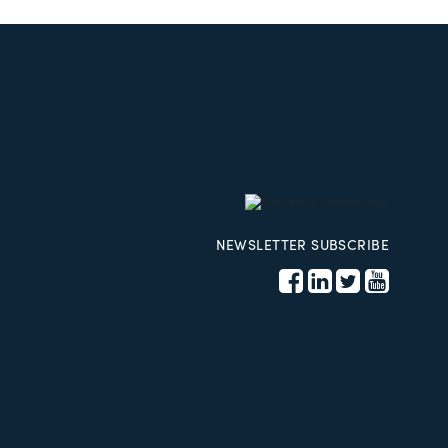
NEWSLETTER SUBSCRIBE