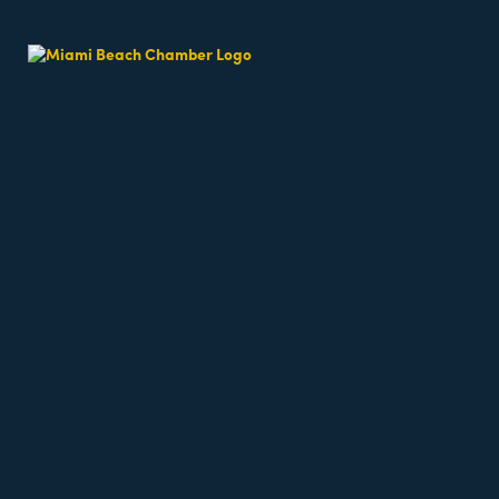
Beach Fit Cam
Date and Time
Sunday May 3, 2026
7:30 AM - 7:30 AM EDT
Weekends 7:30am
Location
64th Street Beach - on the sand, meet near the l
Fees/Admission
Beach classes are free but require registration a
Website
https://miamibeachfitcamp.as.me/beachworkout
Contact Information