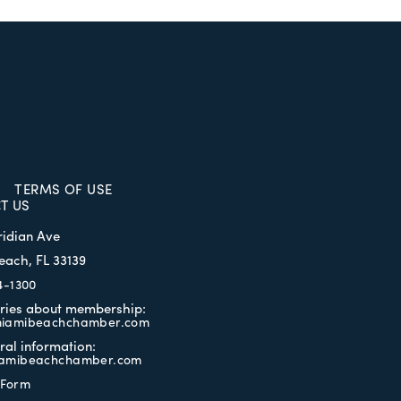
TERMS OF USE
T US
ridian Ave
each, FL 33139
4-1300
iries about membership:
iamibeachchamber.com
ral information:
amibeachchamber.com
 Form