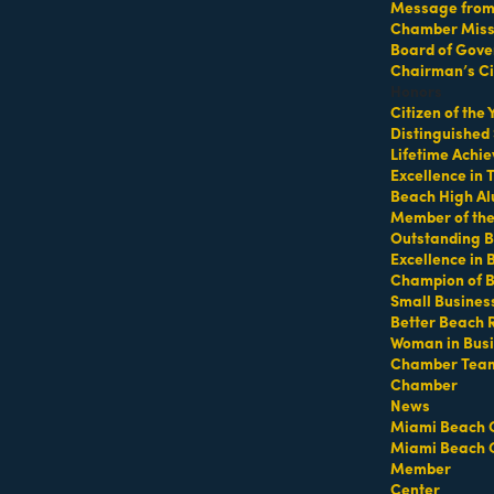
Message from 
Chamber Missi
Board of Gove
p at 64th Street Beach
Chairman’s Ci
Honors
Citizen of the
Distinguished
Lifetime Achi
Excellence in
Beach High Al
Member of th
Outstanding B
Excellence in
Champion of 
ifeguard tower with a towel or mat and water
Small Busines
Better Beach 
Woman in Bus
Chamber Tea
https://miamibeachfitcamp.as.me/beachworkout
t
Chamber
News
Miami Beach 
Miami Beach 
Member
Center