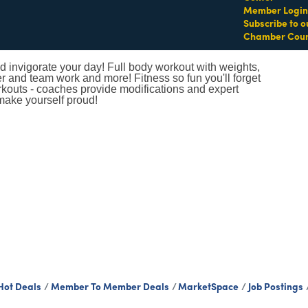
Member Login
Subscribe to o
Chamber Coun
 invigorate your day! Full body workout with weights,
er and team work and more! Fitness so fun you'll forget
orkouts - coaches provide modifications and expert
make yourself proud!
Hot Deals
Member To Member Deals
MarketSpace
Job Postings