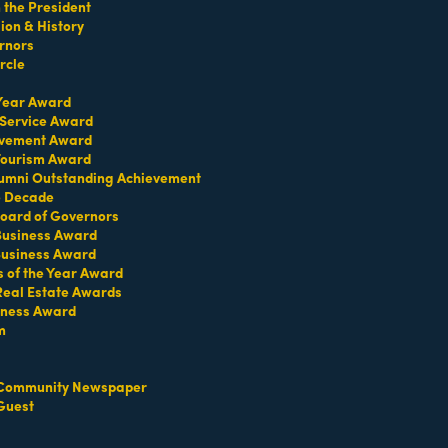
the President
on & History
rnors
rcle
 Year Award
 Service Award
evement Award
 Tourism Award
umni Outstanding Achievement
e Decade
oard of Governors
 Business Award
Business Award
s of the Year Award
Real Estate Awards
iness Award
m
Community Newspaper
Guest
Set a Reminder